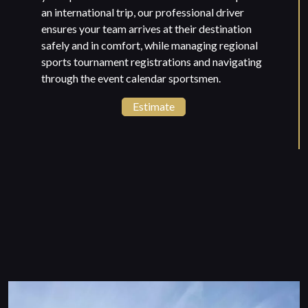
an international trip, our professional driver
ensures your team arrives at their destination
safely and in comfort, while managing regional
sports tournament registrations and navigating
through the event calendar sportsmen.
Estimate