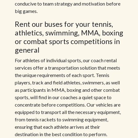
conducive to team strategy and motivation before
big games.
Rent our buses for your tennis,
athletics, swimming, MMA, boxing
or combat sports competitions in
general
For athletes of individual sports, our coach rental
services offer a transportation solution that meets
the unique requirements of each sport. Tennis
players, track and field athletes, swimmers, as well
as participants in MMA, boxing and other combat
sports, will find in our coaches a quiet space to
concentrate before competitions. Our vehicles are
equipped to transport all the necessary equipment,
from tennis rackets to swimming equipment,
ensuring that each athlete arrives at their
destination in the best condition to perform.