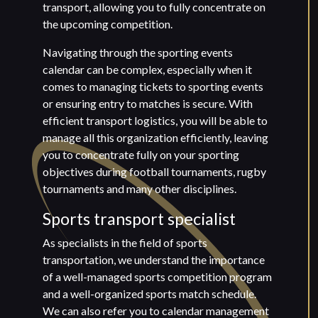
transport, allowing you to fully concentrate on
the upcoming competition.
Navigating through the sporting events
calendar can be complex, especially when it
comes to managing tickets to sporting events
or ensuring entry to matches is secure. With
efficient transport logistics, you will be able to
manage all this organization efficiently, leaving
you to concentrate fully on your sporting
objectives during football tournaments, rugby
tournaments and many other disciplines.
Sports transport specialist
As specialists in the field of sports
transportation, we understand the importance
of a well-managed sports competition program
and a well-organized sports match schedule.
We can also refer you to calendar management