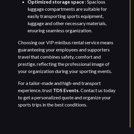
Optimized storage space
: Spacious
luggage compartments are suitable for
easily transporting sports equipment,
luggage and other necessary materials,
ensuring seamless organization.
Choosing our VIP minibus rental service means
guaranteeing your employees and supporters
travel that combines safety, comfort and
prestige, reflecting the professional image of
your organization during your sporting events.
For a tailor-made and high-end transport
experience, trust
TDS Events
. Contact us today
to get a personalized quote and organize your
sports trips in the best conditions.