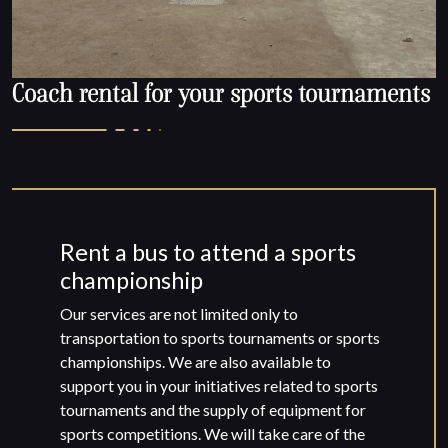
Coach rental for your sports tournaments
Rent a bus to attend a sports
championship
Our services are not limited only to
transportation to sports tournaments or sports
championships. We are also available to
support you in your initiatives related to sports
tournaments and the supply of equipment for
sports competitions. We will take care of the