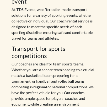
event
At TDS Events, we offer tailor-made transport
solutions for a variety of sporting events, whether
collective or individual. Our coach rental service is
designed to meet the specific needs of each
sporting discipline, ensuring safe and comfortable
travel for teams and athletes.
Transport for sports
competitions
Our coaches are ideal for team sports teams.
Whether you are a soccer team heading to a crucial
match, a basketball team preparing for a
tournament, or handball and volleyball teams
competing in regional or national competitions, we
have the perfect vehicle for you. Our coaches
provide ample space for players, coaches and
equipment, while creating an environment