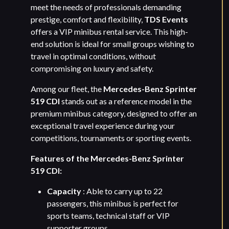
meet the needs of professionals demanding
prestige, comfort and flexibility,
TDS Events
offers a VIP minibus rental service. This high-
end solution is ideal for small groups wishing to
travel in optimal conditions, without
compromising on luxury and safety.
Among our fleet, the
Mercedes-Benz Sprinter
519 CDI
stands out as a reference model in the
premium minibus category, designed to offer an
exceptional travel experience during your
competitions, tournaments or sporting events.
Features of the Mercedes-Benz Sprinter
519 CDI:
Capacity
: Able to carry up to 22
passengers, this minibus is perfect for
sports teams, technical staff or VIP
supporter groups.