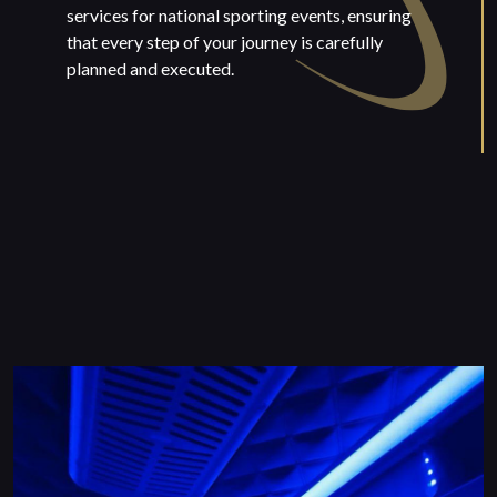
services for national sporting events, ensuring
that every step of your journey is carefully
planned and executed.