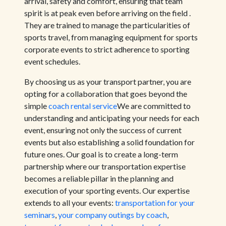
arrival, safety and comfort, ensuring that team
spirit is at peak even before arriving on the field .
They are trained to manage the particularities of
sports travel, from managing equipment for sports
corporate events to strict adherence to sporting
event schedules.
By choosing us as your transport partner, you are
opting for a collaboration that goes beyond the
simple
coach rental service
We are committed to
understanding and anticipating your needs for each
event, ensuring not only the success of current
events but also establishing a solid foundation for
future ones. Our goal is to create a long-term
partnership where our transportation expertise
becomes a reliable pillar in the planning and
execution of your sporting events. Our expertise
extends to all your events:
transportation for your
seminars
,
your company outings by coach
,