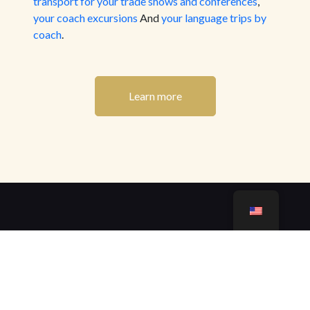
transport for your trade shows and conferences
,
your coach excursions
And
your language trips by
coach
.
Learn more