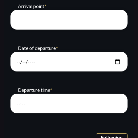
Arrival point
*
Date of departure
*
Departure time
*
Following