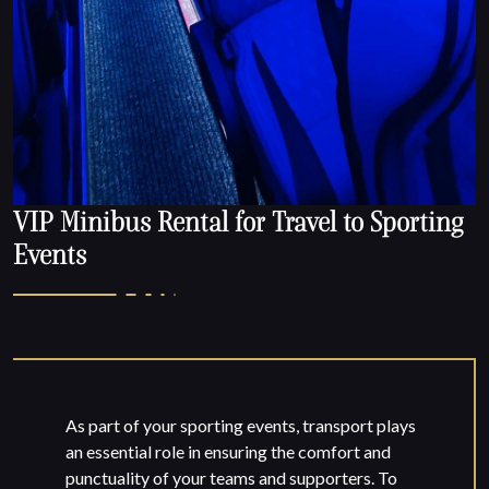
VIP Minibus Rental for Travel to Sporting
Events
As part of your sporting events, transport plays
an essential role in ensuring the comfort and
punctuality of your teams and supporters. To