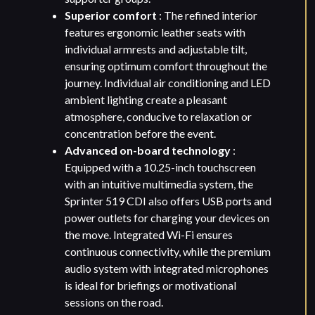
Superior comfort
: The refined interior
features ergonomic leather seats with
individual armrests and adjustable tilt,
ensuring optimum comfort throughout the
journey. Individual air conditioning and LED
ambient lighting create a pleasant
atmosphere, conducive to relaxation or
concentration before the event.
Advanced on-board technology
:
Equipped with a 10.25-inch touchscreen
with an intuitive multimedia system, the
Sprinter 519 CDI also offers USB ports and
power outlets for charging your devices on
the move. Integrated Wi-Fi ensures
continuous connectivity, while the premium
audio system with integrated microphones
is ideal for briefings or motivational
sessions on the road.