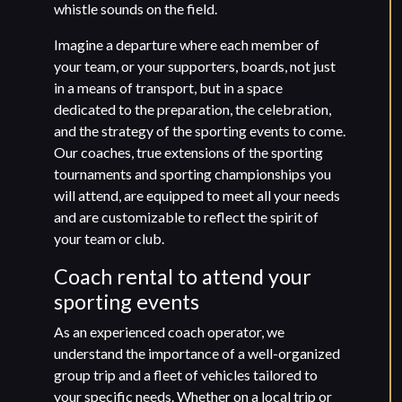
whistle sounds on the field.
Imagine a departure where each member of
your team, or your supporters, boards, not just
in a means of transport, but in a space
dedicated to the preparation, the celebration,
and the strategy of the sporting events to come.
Our coaches, true extensions of the sporting
tournaments and sporting championships you
will attend, are equipped to meet all your needs
and are customizable to reflect the spirit of
your team or club.
Coach rental to attend your
sporting events
As an experienced coach operator, we
understand the importance of a well-organized
group trip and a fleet of vehicles tailored to
your specific needs. Whether on a local trip or