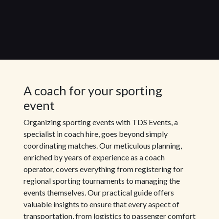
A coach for your sporting
event
Organizing sporting events with TDS Events, a
specialist in coach hire, goes beyond simply
coordinating matches. Our meticulous planning,
enriched by years of experience as a coach
operator, covers everything from registering for
regional sporting tournaments to managing the
events themselves. Our practical guide offers
valuable insights to ensure that every aspect of
transportation, from logistics to passenger comfort