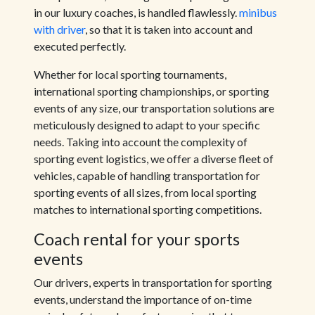
in our luxury coaches, is handled flawlessly.
minibus
with driver
, so that it is taken into account and
executed perfectly.
Whether for local sporting tournaments,
international sporting championships, or sporting
events of any size, our transportation solutions are
meticulously designed to adapt to your specific
needs. Taking into account the complexity of
sporting event logistics, we offer a diverse fleet of
vehicles, capable of handling transportation for
sporting events of all sizes, from local sporting
matches to international sporting competitions.
Coach rental for your sports
events
Our drivers, experts in transportation for sporting
events, understand the importance of on-time