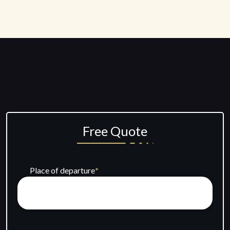
Free Quote
Place of departure
*