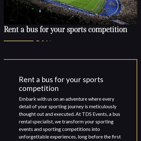
Rent a bus for your sports competition
Rent a bus for your sports
competition
Embark with us on an adventure where every
detail of your sporting journey is meticulously
thought out and executed. At TDS Events, a bus
rental specialist, we transform your sporting
events and sporting competitions into
unforgettable experiences, long before the first