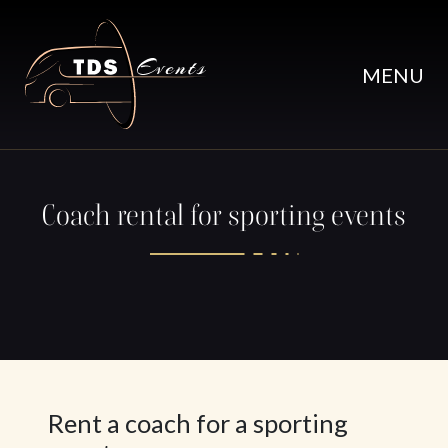
Skip to main content
MENU
Coach rental for sporting events
Rent a coach for a sporting