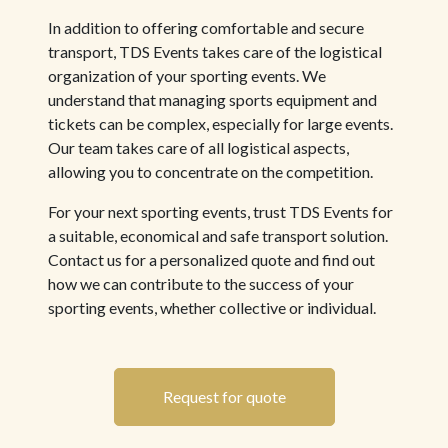
In addition to offering comfortable and secure
transport, TDS Events takes care of the logistical
organization of your sporting events. We
understand that managing sports equipment and
tickets can be complex, especially for large events.
Our team takes care of all logistical aspects,
allowing you to concentrate on the competition.
For your next sporting events, trust TDS Events for
a suitable, economical and safe transport solution.
Contact us for a personalized quote and find out
how we can contribute to the success of your
sporting events, whether collective or individual.
Request for quote