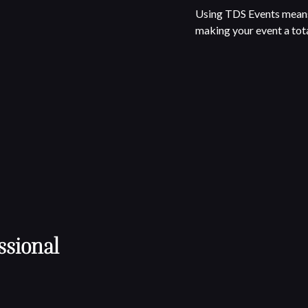
Using TDS Events means 
making your event a tota
ssional