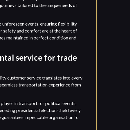
ourneys tailored to the unique needs of
unforeseen events, ensuring flexibility
r safety and comfort are at the heart of
hes maintained in perfect condition and
ntal service for trade
ty customer service translates into every
a seamless transportation experience from
player in transport for political events,
eceding presidential elections, held every
se guarantees impeccable organisation for