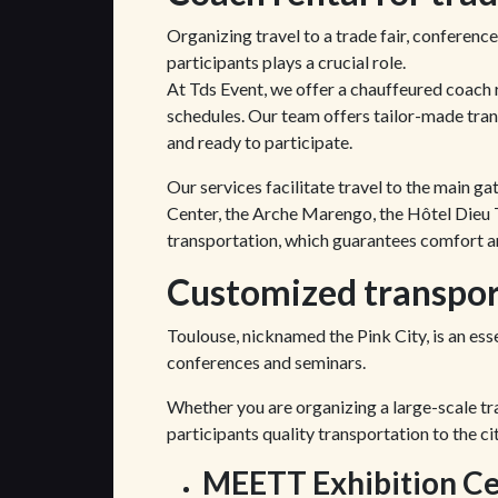
Organizing travel to a trade fair, conference
participants plays a crucial role.
At Tds Event, we offer a chauffeured coach r
schedules. Our team offers tailor-made trans
and ready to participate.
Our services facilitate travel to the main g
Center, the Arche Marengo, the Hôtel Dieu T
transportation, which guarantees comfort an
Customized transport
Toulouse, nicknamed the Pink City, is an esse
conferences and seminars.
Whether you are organizing a large-scale tr
participants quality transportation to the ci
MEETT Exhibition Ce