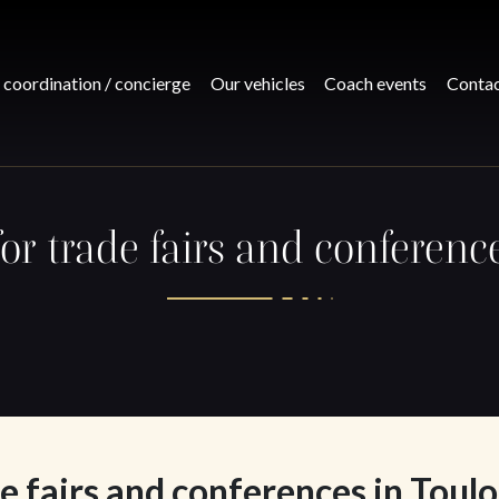
 coordination / concierge
Our vehicles
Coach events
Conta
for trade fairs and conferenc
e fairs and conferences in Toul