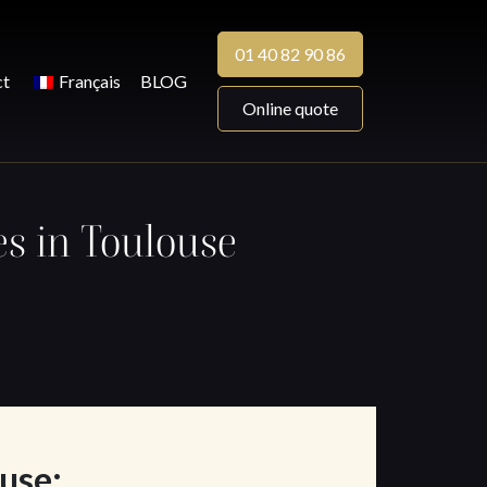
01 40 82 90 86
ct
Français
BLOG
Online quote
es in Toulouse
ouse: