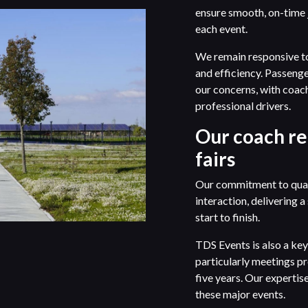
ensure smooth, on-time j
each event.
We remain responsive to 
and efficiency. Passenge
our concerns, with coac
professional drivers.
Our coach re
fairs
Our commitment to quali
interaction, delivering 
start to finish.
TDS Events is also a key 
particularly meetings pr
five years. Our experti
these major events.