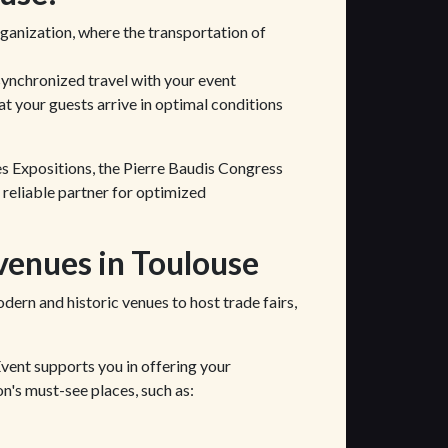
organization, where the transportation of
synchronized travel with your event
at your guests arrive in optimal conditions
es Expositions, the Pierre Baudis Congress
 reliable partner for optimized
venues in Toulouse
odern and historic venues to host trade fairs,
Event supports you in offering your
on's must-see places, such as: