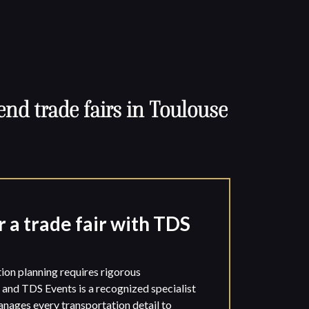
end trade fairs in Toulouse
r a trade fair with TDS
on planning requires rigorous
, and TDS Events is a recognized specialist
manages every transportation detail to