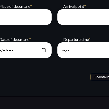
Place of departure
*
Arrival point
*
Date of departure
*
Departure time
*
Followi