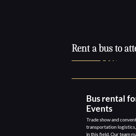
Rent a bus to att
Bus rental fo
Events
Trade show and conventi
transportation logistics
in this field. Our team 