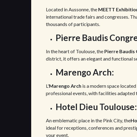
Located in Aussonne, the
MEETT Exhibitio
international trade fairs and congresses. Th
thousands of participants.
Pierre Baudis Congre
In the heart of Toulouse, the
Pierre Baudis
district, it offers an elegant and functional 
Marengo Arch:
L'
Marengo Arch
is a modern space located 
professional events, with facilities adapted
Hotel Dieu Toulouse:
An emblematic place in the Pink City, the
Ho
ideal for receptions, conferences and prestig
your event.