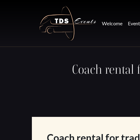
Skip to main content
Welcome
Event
Coach rental 
Coach rental for trad