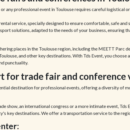
 or any professional event in Toulouse requires careful logistical 
ental service, specially designed to ensure comfortable, safe and 
port solutions, adapted to the needs of your business, ensuring th
athering places in the Toulouse region, including the MEETT Parc d
oulouse, and other key destinations. With Tds Event, you choose a
d punctuality.
 for trade fair and conference 
ntial destination for professional events, offering a diversity of m
ade show, an international congress or a more intimate event, Tds 
ty's key destinations. We offer a transportation service to the regi
nter: