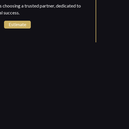
choosing a trusted partner, dedicated to
l success.
Estimate