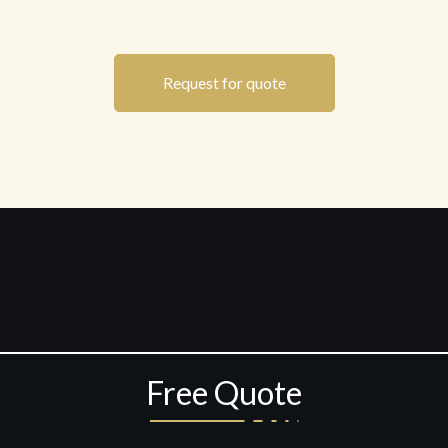
Request for quote
Free Quote