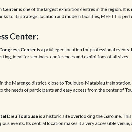
n Center
is one of the largest exhibition centres in the region. It is
anks to its strategic location and modern facilities, MEETT is perf
ss Center:
 Congress Center
is a privileged location for professional events
setting, ideal for seminars, conferences and exhibitions of all sizes.
in the Marengo district, close to Toulouse-Matabiau train station.
 to the needs of participants and easy access from the center of To
tel Dieu Toulouse
is a historic site overlooking the Garonne. This 
ious events. Its central location makes it a very accessible venue,