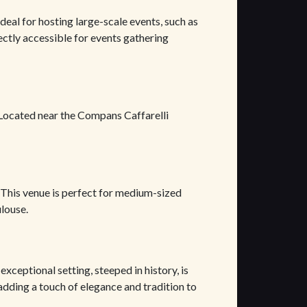
 ideal for hosting large-scale events, such as
ectly accessible for events gathering
. Located near the Compans Caffarelli
 This venue is perfect for medium-sized
ulouse.
exceptional setting, steeped in history, is
 adding a touch of elegance and tradition to