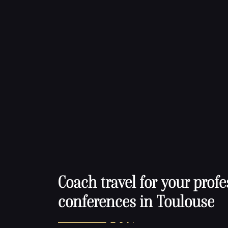
Coach travel for your profe
conferences in Toulouse